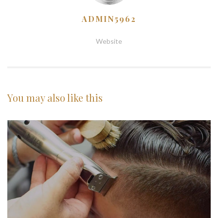
ADMIN5962
Website
You may also
like this