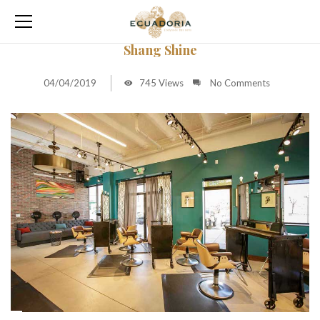
Shang Shine
04/04/2019
745 Views
No Comments