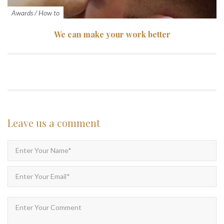
Awards
/
How to
We can make your work better
Leave us
a comment