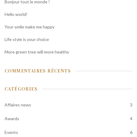
Bonjour tout le monde !
Hello world!
Your smile make me happy
Life style is your choice
More green tree will more healthy
COMMENTAIRES RÉCENTS
CATÉGORIES
Affaires news
3
Awards
4
Events
6