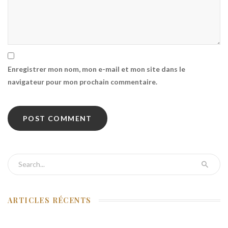
Enregistrer mon nom, mon e-mail et mon site dans le
navigateur pour mon prochain commentaire.
Search for:
ARTICLES RÉCENTS