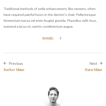
Traditional methods of smile enhancement, like veneers, often
have required painful hours in the dentist’s chair. Pellentesque
fermentum massa vel enim feugiat gravida. Phasellus velit risus,
euismod a lacus et, mattis condimentum augue.
SHARE:
Previous
Next
Barber Shine
Haru Shine