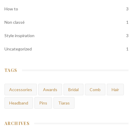
How to
3
Non classé
1
Style inspiration
3
Uncategorized
1
TAGS
Accessories
Awards
Bridal
Comb
Hair
Headband
Pins
Tiaras
ARCHIVES