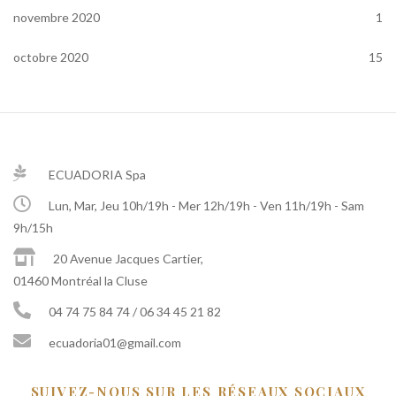
novembre 2020
1
octobre 2020
15
ECUADORIA Spa
Lun, Mar, Jeu 10h/19h - Mer 12h/19h - Ven 11h/19h - Sam
9h/15h
20 Avenue Jacques Cartier,
01460 Montréal la Cluse
04 74 75 84 74 / 06 34 45 21 82
ecuadoria01@gmail.com
SUIVEZ-NOUS SUR LES RÉSEAUX SOCIAUX