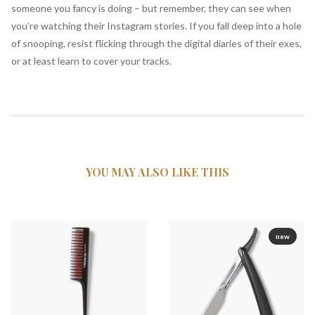
someone you fancy is doing – but remember, they can see when
you’re watching their Instagram stories. If you fall deep into a hole
of snooping, resist flicking through the digital diaries of their exes,
or at least learn to cover your tracks.
YOU MAY ALSO
LIKE THIS
new