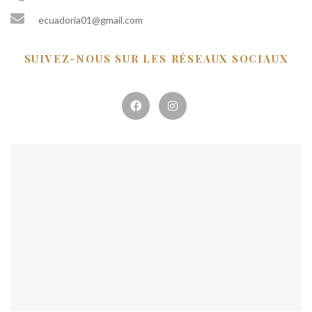
ecuadoria01@gmail.com
SUIVEZ-NOUS SUR LES RÉSEAUX SOCIAUX