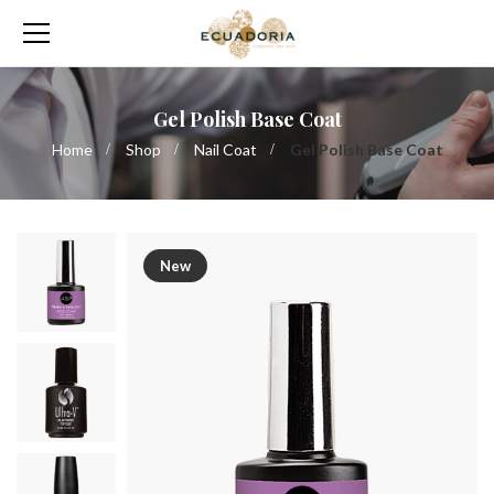
Gel Polish Base Coat
Home
Shop
Nail Coat
Gel Polish Base Coat
New