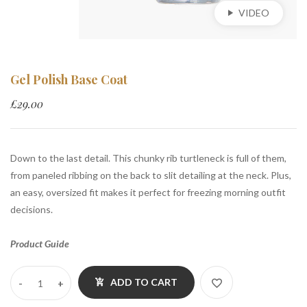
VIDEO
Gel Polish Base Coat
£
29.00
Down to the last detail. This chunky rib turtleneck is full of them,
from paneled ribbing on the back to slit detailing at the neck. Plus,
an easy, oversized fit makes it perfect for freezing morning outfit
decisions.
Product Guide
ADD TO CART