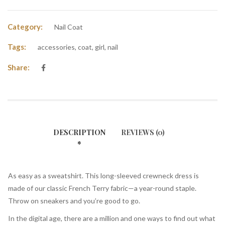
Category:
Nail Coat
Tags:
accessories
,
coat
,
girl
,
nail
Share:
DESCRIPTION
REVIEWS (0)
As easy as a sweatshirt. This long-sleeved crewneck dress is
made of our classic French Terry fabric—a year-round staple.
Throw on sneakers and you’re good to go.
In the digital age, there are a million and one ways to find out what