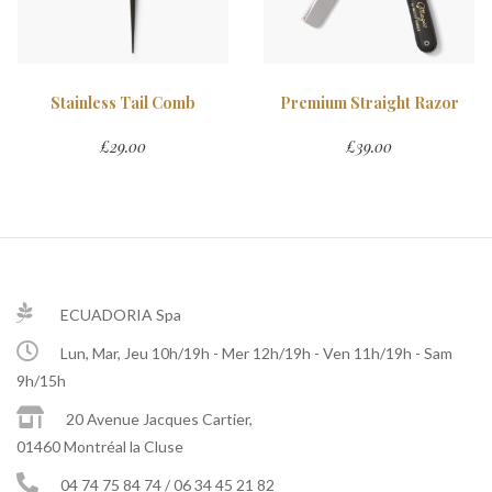
Stainless Tail Comb
Premium Straight Razor
£
29.00
£
39.00
ECUADORIA Spa
Lun, Mar, Jeu 10h/19h - Mer 12h/19h - Ven 11h/19h - Sam
9h/15h
20 Avenue Jacques Cartier,
01460 Montréal la Cluse
04 74 75 84 74 / 06 34 45 21 82