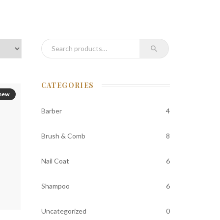
Search for:
CATEGORIES
new
Barber
4
Brush & Comb
8
Nail Coat
6
Shampoo
6
Uncategorized
0