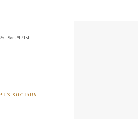
19h - Sam 9h/15h
EAUX SOCIAUX