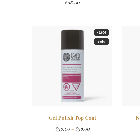
£
38.00
-19%
sold
Gel Polish Top Coat
N
£
30.00
£
36.00
–