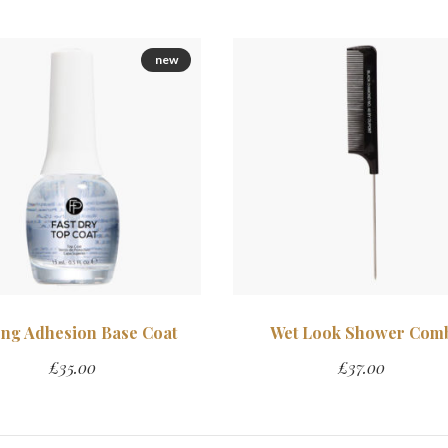
new
ong Adhesion Base Coat
Wet Look Shower Com
£
35.00
£
37.00