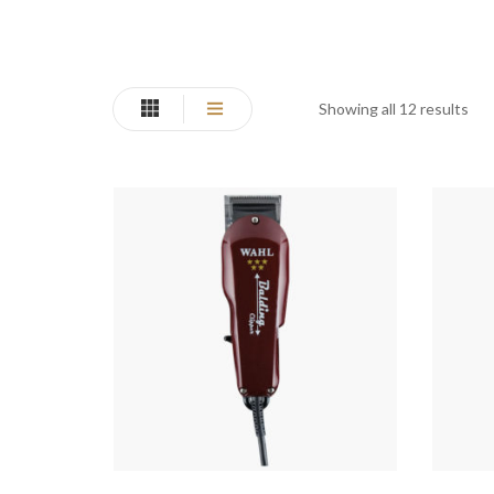
Showing all 12 results