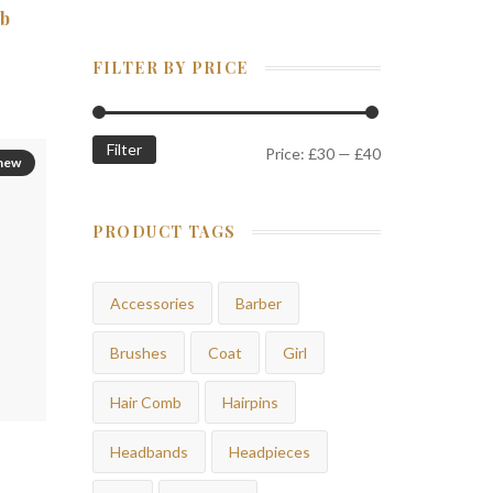
mb
FILTER BY PRICE
Filter
Price:
£30
—
£40
new
PRODUCT TAGS
Accessories
Barber
Brushes
Coat
Girl
Hair Comb
Hairpins
Headbands
Headpieces