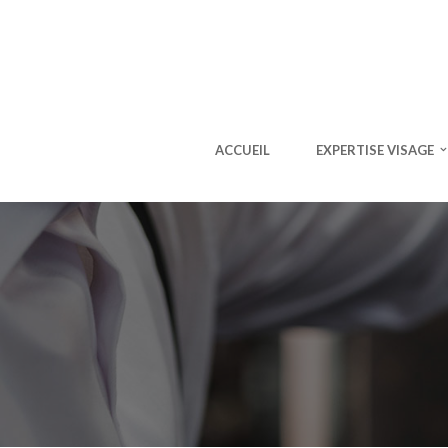
ACCUEIL
EXPERTISE VISAGE