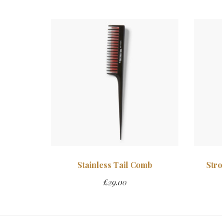
Stainless Tail Comb
Str
£
29.00