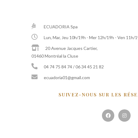
ECUADORIA Spa
Lun, Mar, Jeu 10h/19h - Mer 12h/19h - Ven 11h/
20 Avenue Jacques Cartier,
01460 Montréal la Cluse
04 74 75 84 74 / 06 34 45 21 82
ecuadoria01@gmail.com
SUIVEZ-NOUS SUR LES RÉS