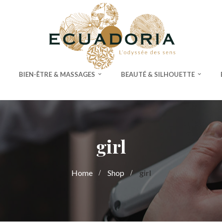
BIEN-ÊTRE & MASSAGES
BEAUTÉ & SILHOUETTE
girl
Home
Shop
girl