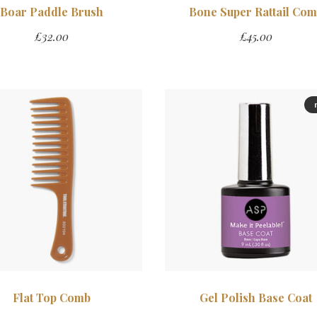
Boar Paddle Brush
Bone Super Rattail Co
£
32.00
£
45.00
Flat Top Comb
Gel Polish Base Coat