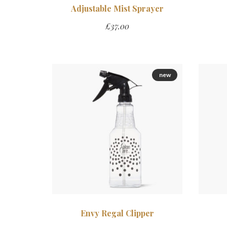
Adjustable Mist Sprayer
£
37.00
new
Envy Regal Clipper