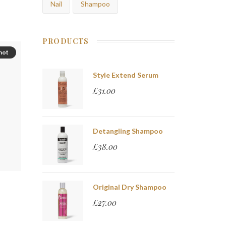
Nail
Shampoo
PRODUCTS
hot
Style Extend Serum
£
31.00
Detangling Shampoo
£
38.00
Original Dry Shampoo
£
27.00