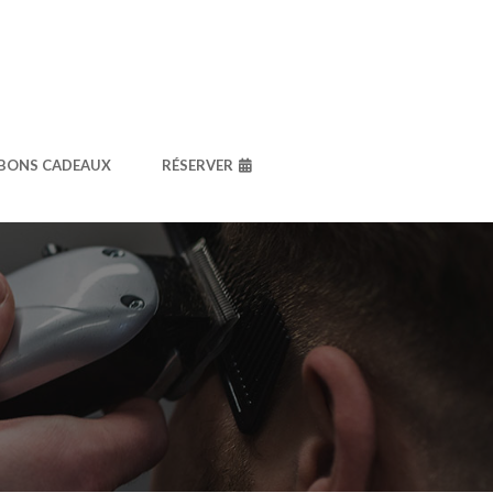
BONS CADEAUX
RÉSERVER