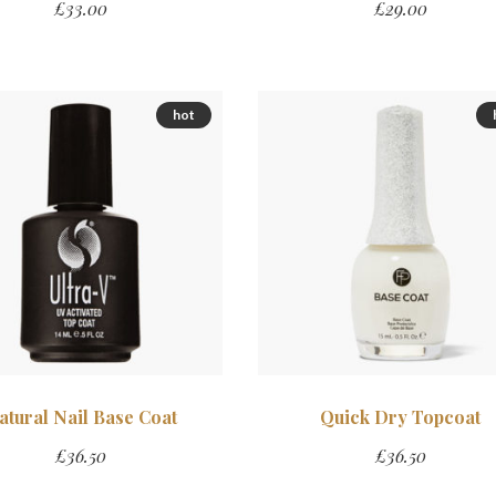
£
33.00
£
29.00
hot
atural Nail Base Coat
Quick Dry Topcoat
£
36.50
£
36.50