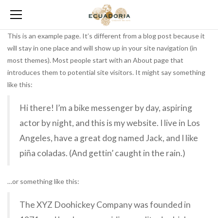
This is an example page. It’s different from a blog post because it
will stay in one place and will show up in your site navigation (in
most themes). Most people start with an About page that
introduces them to potential site visitors. It might say something
like this:
Hi there! I’m a bike messenger by day, aspiring
actor by night, and this is my website. I live in Los
Angeles, have a great dog named Jack, and I like
piña coladas. (And gettin’ caught in the rain.)
…or something like this:
The XYZ Doohickey Company was founded in