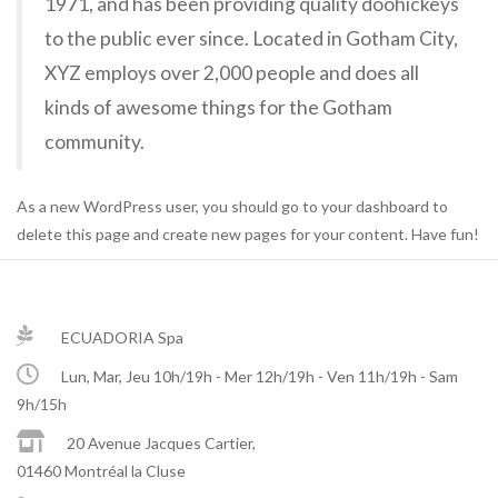
1971, and has been providing quality doohickeys
to the public ever since. Located in Gotham City,
XYZ employs over 2,000 people and does all
kinds of awesome things for the Gotham
community.
As a new WordPress user, you should go to
your dashboard
to
delete this page and create new pages for your content. Have fun!
ECUADORIA Spa
Lun, Mar, Jeu 10h/19h - Mer 12h/19h - Ven 11h/19h - Sam
9h/15h
20 Avenue Jacques Cartier,
01460 Montréal la Cluse