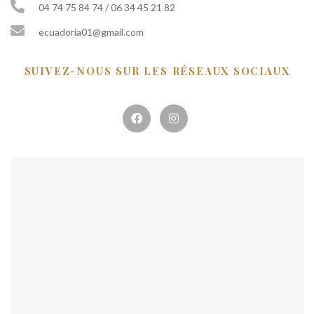
04 74 75 84 74 / 06 34 45 21 82
ecuadoria01@gmail.com
SUIVEZ-NOUS SUR LES RÉSEAUX SOCIAUX